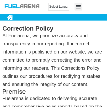
Correction Policy
At Fuelarena, we prioritize accuracy and
transparency in our reporting. If incorrect
information is published on our website, we are
committed to promptly correcting the error and
informing our readers. This Corrections Policy
outlines our procedures for rectifying mistakes
and ensuring the integrity of our content.
Premise
Fuelarena is dedicated to delivering accurate
and comprehensive news reports based on the