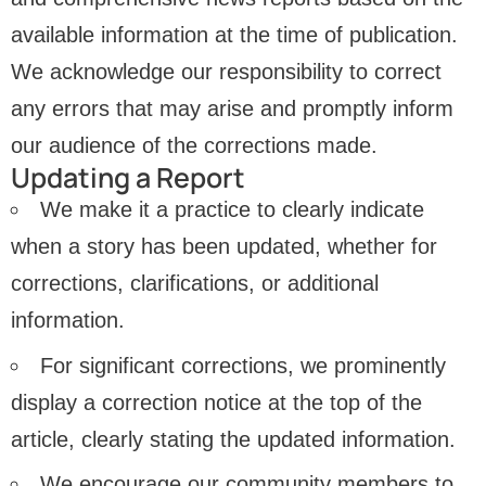
available information at the time of publication.
We acknowledge our responsibility to correct
any errors that may arise and promptly inform
our audience of the corrections made.
Updating a Report
We make it a practice to clearly indicate
when a story has been updated, whether for
corrections, clarifications, or additional
information.
For significant corrections, we prominently
display a correction notice at the top of the
article, clearly stating the updated information.
We encourage our community members to