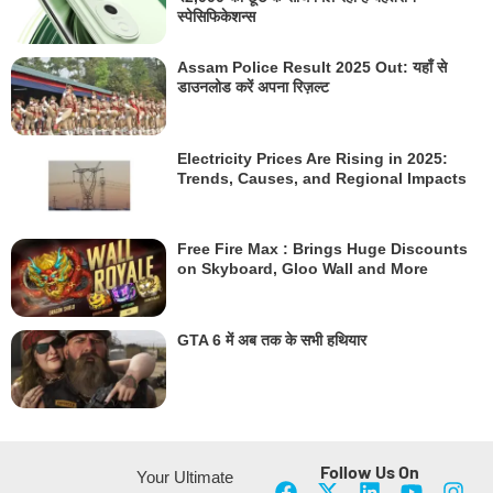
स्पेसिफिकेशन्स
Assam Police Result 2025 Out: यहाँ से
डाउनलोड करें अपना रिज़ल्ट
Electricity Prices Are Rising in 2025:
Trends, Causes, and Regional Impacts
Free Fire Max : Brings Huge Discounts
on Skyboard, Gloo Wall and More
GTA 6 में अब तक के सभी हथियार
Follow Us On
Your Ultimate