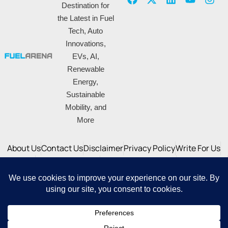
Destination for
the Latest in Fuel
Tech, Auto
Innovations,
EVs, AI,
Renewable
Energy,
Sustainable
Mobility, and
More
About Us
Contact Us
Disclaimer
Privacy Policy
Write For Us
Advertise
Correction Policy
DNPA Code of Ethics
SiteMap -XML
SiteMap - HTML
© 2025 Fuelarena