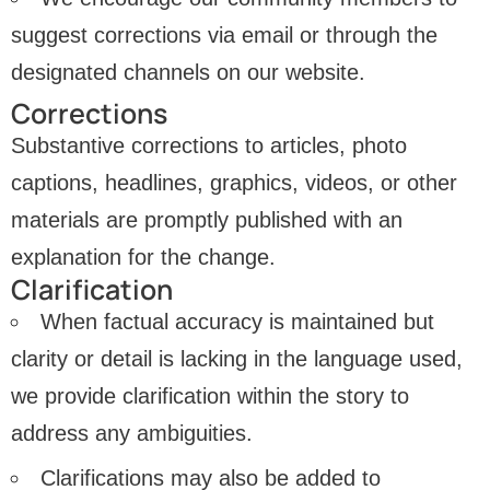
suggest corrections via email or through the
designated channels on our website.
Corrections
Substantive corrections to articles, photo
captions, headlines, graphics, videos, or other
materials are promptly published with an
explanation for the change.
Clarification
When factual accuracy is maintained but
clarity or detail is lacking in the language used,
we provide clarification within the story to
address any ambiguities.
Clarifications may also be added to