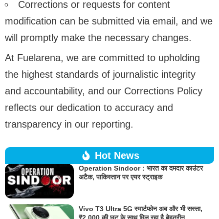
Corrections or requests for content
modification can be submitted via email, and we
will promptly make the necessary changes.
At Fuelarena, we are committed to upholding
the highest standards of journalistic integrity
and accountability, and our Corrections Policy
reflects our dedication to accuracy and
transparency in our reporting.
Hot News
Operation Sindoor : भारत का दमदार काउंटर
अटैक, पाकिस्तान पर एयर स्ट्राइक
Vivo T3 Ultra 5G स्मार्टफोन अब और भी सस्ता,
₹2,000 की छूट के साथ मिल रहा है बेहतरीन