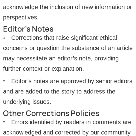
acknowledge the inclusion of new information or
perspectives.
Editor’s Notes
Corrections that raise significant ethical
concerns or question the substance of an article
may necessitate an editor’s note, providing
further context or explanation.
Editor’s notes are approved by senior editors
and are added to the story to address the
underlying issues.
Other Corrections Policies
Errors identified by readers in comments are
acknowledged and corrected by our community