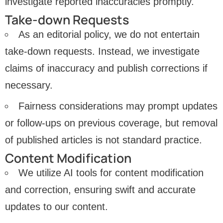
investigate reported inaccuracies promptly.
Take-down Requests
As an editorial policy, we do not entertain
take-down requests. Instead, we investigate
claims of inaccuracy and publish corrections if
necessary.
Fairness considerations may prompt updates
or follow-ups on previous coverage, but removal
of published articles is not standard practice.
Content Modification
We utilize AI tools for content modification
and correction, ensuring swift and accurate
updates to our content.