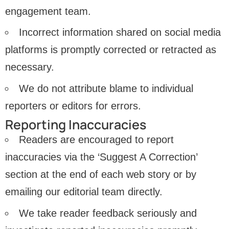
engagement team.
Incorrect information shared on social media
platforms is promptly corrected or retracted as
necessary.
We do not attribute blame to individual
reporters or editors for errors.
Reporting Inaccuracies
Readers are encouraged to report
inaccuracies via the ‘Suggest A Correction’
section at the end of each web story or by
emailing our editorial team directly.
We take reader feedback seriously and